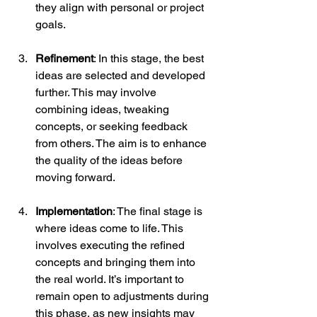
they align with personal or project 
goals.
Refinement
: In this stage, the best 
ideas are selected and developed 
further. This may involve 
combining ideas, tweaking 
concepts, or seeking feedback 
from others. The aim is to enhance 
the quality of the ideas before 
moving forward.
Implementation
: The final stage is 
where ideas come to life. This 
involves executing the refined 
concepts and bringing them into 
the real world. It’s important to 
remain open to adjustments during 
this phase, as new insights may 