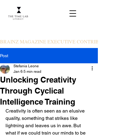
BRAINZ MAGAZINE EXECUTIVE CONTRIBUTOR
Post
Stefania Leone
Jan 6
5 min read
Unlocking Creativity
Through Cyclical
Intelligence Training
Creativity is often seen as an elusive 
quality, something that strikes like 
lightning and leaves us in awe. But 
what if we could train our minds to be 