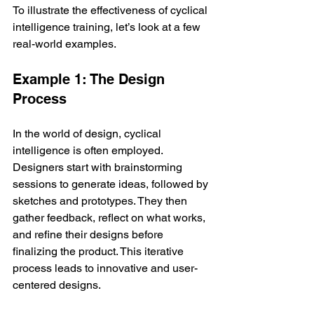
To illustrate the effectiveness of cyclical 
intelligence training, let’s look at a few 
real-world examples.
Example 1: The Design 
Process
In the world of design, cyclical 
intelligence is often employed. 
Designers start with brainstorming 
sessions to generate ideas, followed by 
sketches and prototypes. They then 
gather feedback, reflect on what works, 
and refine their designs before 
finalizing the product. This iterative 
process leads to innovative and user-
centered designs.