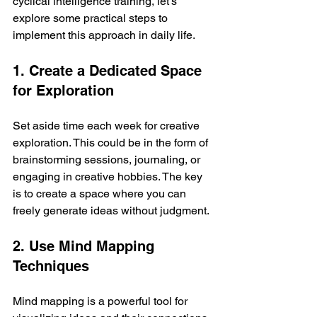
cyclical intelligence training, let’s 
explore some practical steps to 
implement this approach in daily life.
1. Create a Dedicated Space 
for Exploration
Set aside time each week for creative 
exploration. This could be in the form of 
brainstorming sessions, journaling, or 
engaging in creative hobbies. The key 
is to create a space where you can 
freely generate ideas without judgment.
2. Use Mind Mapping 
Techniques
Mind mapping is a powerful tool for 