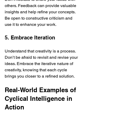
others. Feedback can provide valuable 
insights and help refine your concepts. 
Be open to constructive criticism and 
use it to enhance your work.
5. Embrace Iteration
Understand that creativity is a process. 
Don’t be afraid to revisit and revise your 
ideas. Embrace the iterative nature of 
creativity, knowing that each cycle 
brings you closer to a refined solution.
Real-World Examples of 
Cyclical Intelligence in 
Action