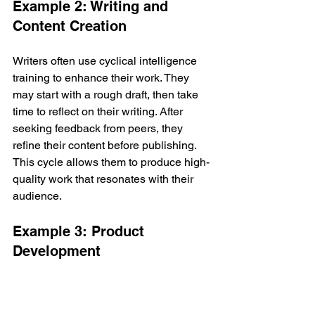
Example 2: Writing and 
Content Creation
Writers often use cyclical intelligence 
training to enhance their work. They 
may start with a rough draft, then take 
time to reflect on their writing. After 
seeking feedback from peers, they 
refine their content before publishing. 
This cycle allows them to produce high-
quality work that resonates with their 
audience.
Example 3: Product 
Development
Companies that develop new products 
often rely on cyclical intelligence 