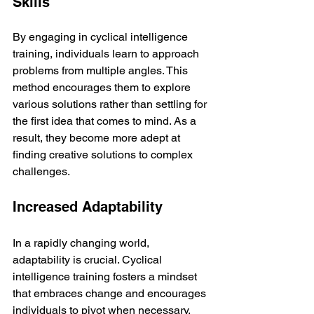
Skills
By engaging in cyclical intelligence 
training, individuals learn to approach 
problems from multiple angles. This 
method encourages them to explore 
various solutions rather than settling for 
the first idea that comes to mind. As a 
result, they become more adept at 
finding creative solutions to complex 
challenges.
Increased Adaptability
In a rapidly changing world, 
adaptability is crucial. Cyclical 
intelligence training fosters a mindset 
that embraces change and encourages 
individuals to pivot when necessary. 