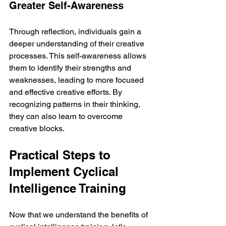
Greater Self-Awareness
Through reflection, individuals gain a 
deeper understanding of their creative 
processes. This self-awareness allows 
them to identify their strengths and 
weaknesses, leading to more focused 
and effective creative efforts. By 
recognizing patterns in their thinking, 
they can also learn to overcome 
creative blocks.
Practical Steps to 
Implement Cyclical 
Intelligence Training
Now that we understand the benefits of 