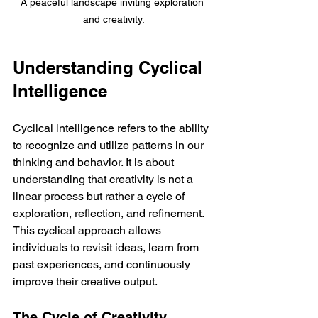
A peaceful landscape inviting exploration 
and creativity.
Understanding Cyclical 
Intelligence
Cyclical intelligence refers to the ability 
to recognize and utilize patterns in our 
thinking and behavior. It is about 
understanding that creativity is not a 
linear process but rather a cycle of 
exploration, reflection, and refinement. 
This cyclical approach allows 
individuals to revisit ideas, learn from 
past experiences, and continuously 
improve their creative output.
The Cycle of Creativity