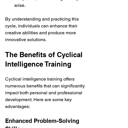
arise.
By understanding and practicing this 
cycle, individuals can enhance their 
creative abilities and produce more 
innovative solutions.
The Benefits of Cyclical 
Intelligence Training
Cyclical intelligence training offers 
numerous benefits that can significantly 
impact both personal and professional 
development. Here are some key 
advantages:
Enhanced Problem-Solving 