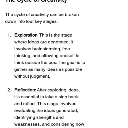
The cycle of creativity can be broken 
down into four key stages:
Exploration
: This is the stage 
where ideas are generated. It 
involves brainstorming, free 
thinking, and allowing oneself to 
think outside the box. The goal is to 
gather as many ideas as possible 
without judgment.
Reflection
: After exploring ideas, 
it’s essential to take a step back 
and reflect. This stage involves 
evaluating the ideas generated, 
identifying strengths and 
weaknesses, and considering how 