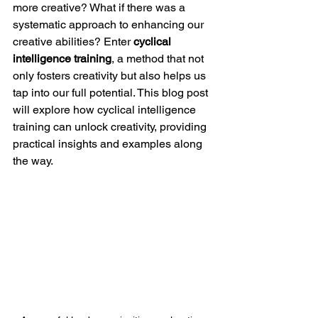
more creative? What if there was a 
systematic approach to enhancing our 
creative abilities? Enter 
cyclical 
intelligence training
, a method that not 
only fosters creativity but also helps us 
tap into our full potential. This blog post 
will explore how cyclical intelligence 
training can unlock creativity, providing 
practical insights and examples along 
the way.