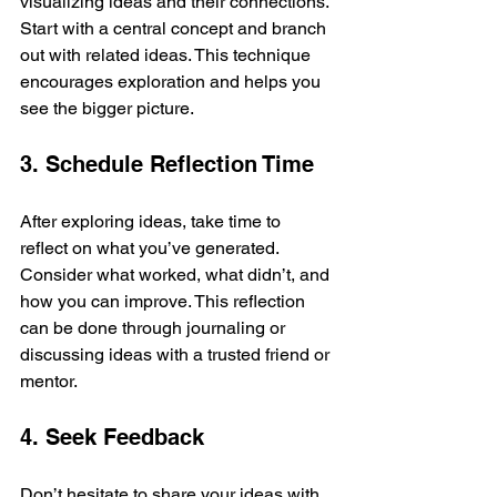
visualizing ideas and their connections. 
Start with a central concept and branch 
out with related ideas. This technique 
encourages exploration and helps you 
see the bigger picture.
3. Schedule Reflection Time
After exploring ideas, take time to 
reflect on what you’ve generated. 
Consider what worked, what didn’t, and 
how you can improve. This reflection 
can be done through journaling or 
discussing ideas with a trusted friend or 
mentor.
4. Seek Feedback
Don’t hesitate to share your ideas with 