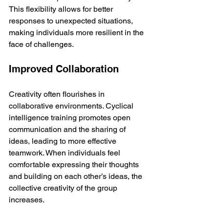
This flexibility allows for better 
responses to unexpected situations, 
making individuals more resilient in the 
face of challenges.
Improved Collaboration
Creativity often flourishes in 
collaborative environments. Cyclical 
intelligence training promotes open 
communication and the sharing of 
ideas, leading to more effective 
teamwork. When individuals feel 
comfortable expressing their thoughts 
and building on each other’s ideas, the 
collective creativity of the group 
increases.